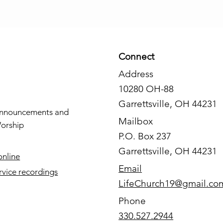
Connect
Address
10280 OH-88
Garrettsville, OH 44231
nnouncements and
Mailbox
orship
P.O. Box 237
Garrettsville, OH 44231
online
Email
rvice recordings
LifeChurch19@gmail.co
Phone
330.527.2944