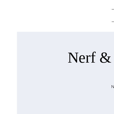
Nerf &
N