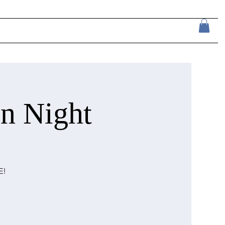
n Night
E!