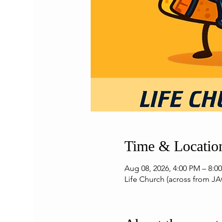
Time & Locatio
Aug 08, 2026, 4:00 PM – 8:0
Life Church (across from JA