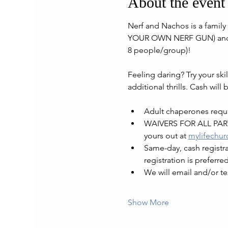
About the event
Nerf and Nachos is a family 
YOUR OWN NERF GUN) and ma
8 people/group)!
Feeling daring? Try your ski
additional thrills. Cash will 
Adult chaperones requir
WAIVERS FOR ALL PARTI
yours out at 
mylifechur
Same-day, cash registrat
registration is preferred
We will email and/or te
Show More