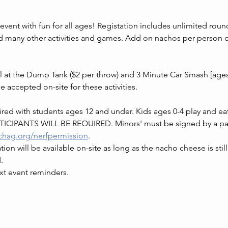
event with fun for all ages! Registation includes unlimited rou
ny other activities and games. Add on nachos per person or 
ll at the Dump Tank ($2 per throw) and 3 Minute Car Smash [ages
be accepted on-site for these activities.
ed with students ages 12 and under. Kids ages 0-4 play and eat 
CIPANTS WILL BE REQUIRED. Minors' must be signed by a parent
chag.org/nerfpermission
.
ion will be available on-site as long as the nacho cheese is still
.
xt event reminders.