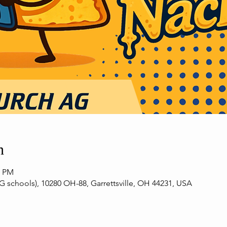
n
0 PM
G schools), 10280 OH-88, Garrettsville, OH 44231, USA