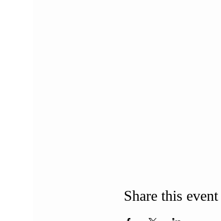
Share this event