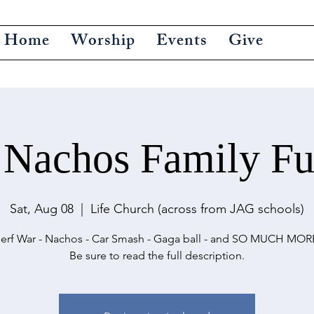
Home
Worship
Events
Give
 Nachos Family Fu
Sat, Aug 08
  |  
Life Church (across from JAG schools)
erf War - Nachos - Car Smash - Gaga ball - and SO MUCH MOR
Be sure to read the full description.