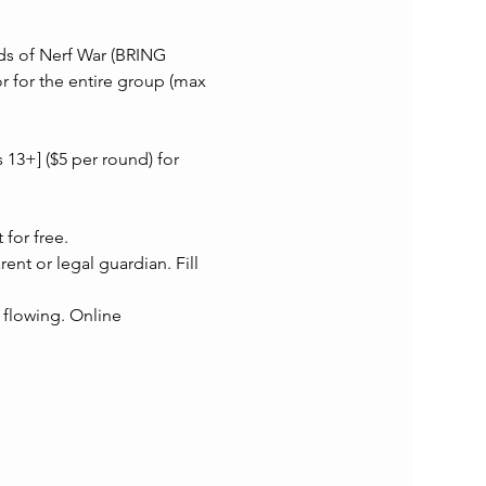
nds of Nerf War (BRING 
for the entire group (max 
 13+] ($5 per round) for 
for free.
 or legal guardian. Fill 
 flowing. Online 