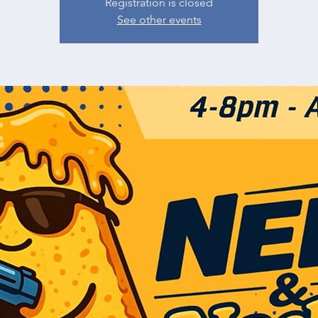
Registration is closed
See other events