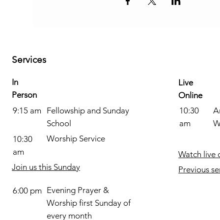
Services
In
Live
Person
Online
Fellowship and Sunday
A
9:15 am
10:30
School
W
am
Worship Service
10:30
am
Watch live 
Join us this Sunday
Previous se
Evening Prayer &
6:00 pm
Worship first Sunday of
every month