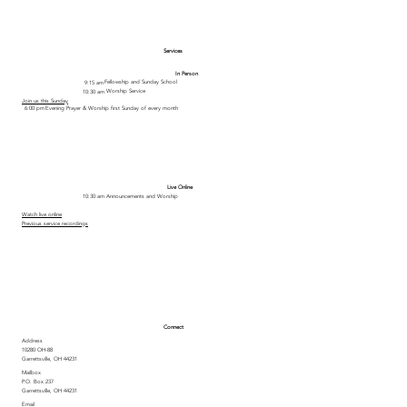
Services
In Person
Fellowship and Sunday School
9:15 am
Worship Service
10:30 am
Join us this Sunday
Evening Prayer & Worship first Sunday of every month
6:00 pm
Live Online
Announcements and Worship
10:30 am
Watch live online
Previous service recordings
Connect
Address
10280 OH-88
Garrettsville, OH 44231
Mailbox
P.O. Box 237
Garrettsville, OH 44231
Email