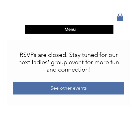
Menu
RSVPs are closed. Stay tuned for our
next ladies' group event for more fun
and connection!
See other events